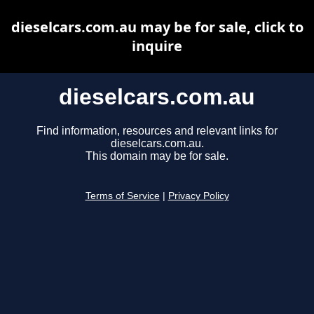
dieselcars.com.au may be for sale, click to
inquire
dieselcars.com.au
Find information, resources and relevant links for
dieselcars.com.au.
This domain may be for sale.
Terms of Service
|
Privacy Policy